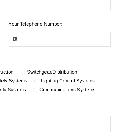
Your Telephone Number:
uction
Switchgear/Distribution
afety Systems
Lighting Control Systems
rity Systems
Communications Systems