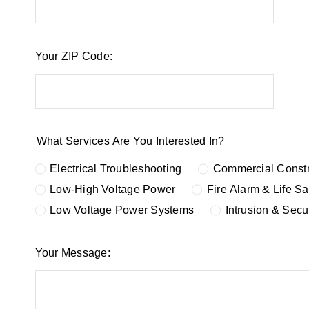
Your ZIP Code:
What Services Are You Interested In?
Electrical Troubleshooting
Commercial Constr
Low-High Voltage Power
Fire Alarm & Life S
Low Voltage Power Systems
Intrusion & Secu
Your Message: