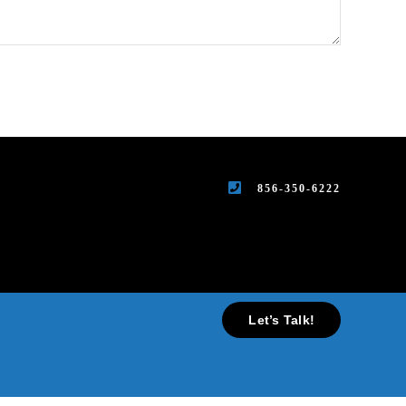
856-350-6222
Let’s Talk!