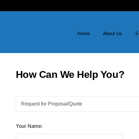
Home
About Us
S
How Can We Help You?
Your Name: