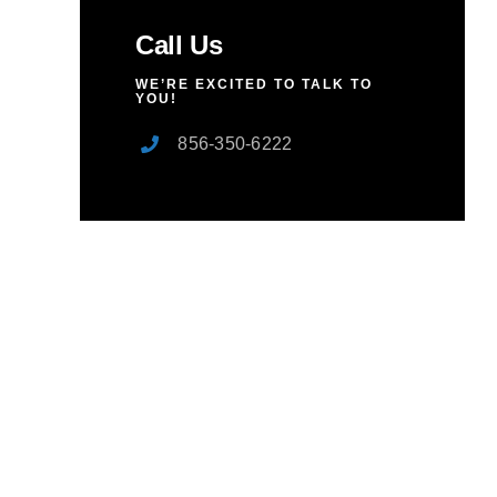
Call Us
WE’RE EXCITED TO TALK TO
YOU!
856-350-6222