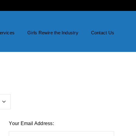
ervices
Girls Rewire the Industry
Contact Us
Your Email Address: