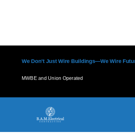
We Don’t Just Wire Buildings—We Wire Futu
MWBE and Union Operated